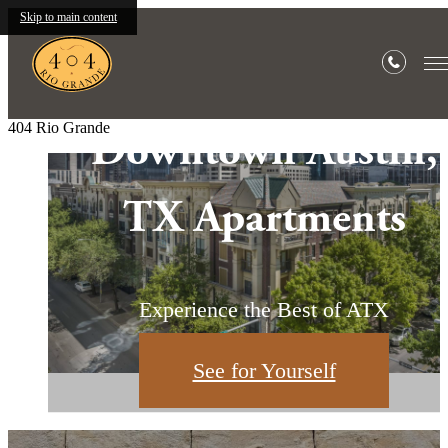
Skip to main content
404 Rio Grande
Downtown Austin,
1 & 2 Bedroom
Your Urban
TX Apartments
Apartments
Sanctuary
Downtown Austin, TX Apartments
Market & Warehouse District
Experience the Best of ATX
Explore the Neighborhood
Find Your Home
See for Yourself