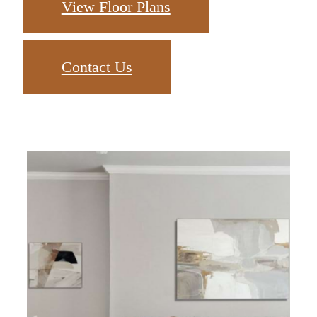
View Floor Plans
Contact Us