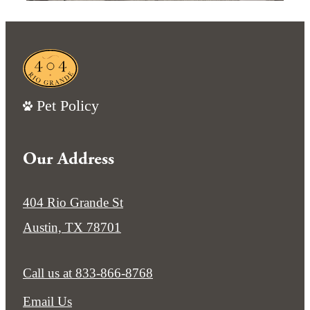
Pet Policy
Our Address
404 Rio Grande St
Austin, TX 78701
Call us at
833-866-8768
Email Us