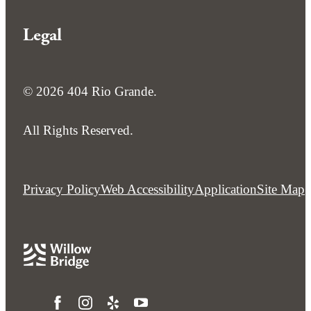
Legal
© 2026 404 Rio Grande.
All Rights Reserved.
Privacy Policy
Web Accessibility
Application
Site Map