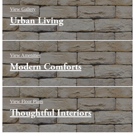
View Gallery
Urban Living
View Amenities
Modern Comforts
View Floor Plans
Thoughtful Interiors