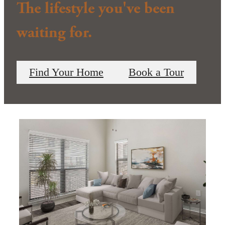
The lifestyle you've been
waiting for.
Find Your Home
Book a Tour