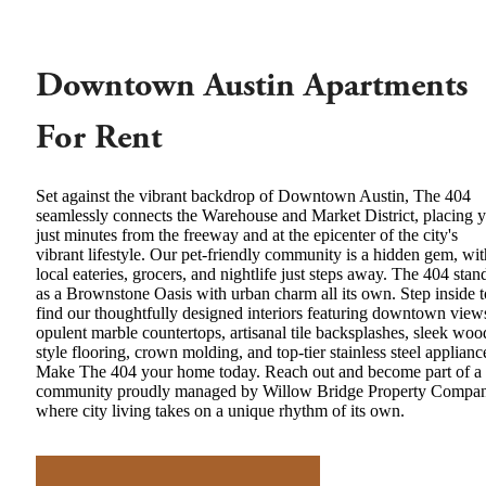
Downtown Austin Apartments
For Rent
Set against the vibrant backdrop of Downtown Austin, The 404
seamlessly connects the Warehouse and Market District, placing 
just minutes from the freeway and at the epicenter of the city's
vibrant lifestyle. Our pet-friendly community is a hidden gem, wit
local eateries, grocers, and nightlife just steps away. The 404 stan
as a Brownstone Oasis with urban charm all its own. Step inside t
find our thoughtfully designed interiors featuring downtown view
opulent marble countertops, artisanal tile backsplashes, sleek woo
style flooring, crown molding, and top-tier stainless steel applianc
Make The 404 your home today. Reach out and become part of a
community proudly managed by Willow Bridge Property Compan
where city living takes on a unique rhythm of its own.