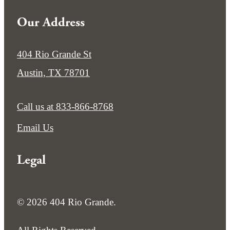
Our Address
404 Rio Grande St
Austin, TX 78701
Call us at
833-866-8768
Email Us
Legal
© 2026 404 Rio Grande.