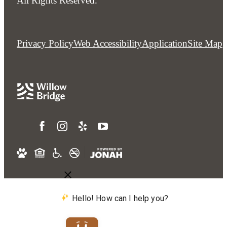
All Rights Reserved.
Privacy Policy
Web Accessibility
Application
Site Map