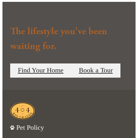
The lifestyle you've been
waiting for.
Find Your Home
Book a Tour
Pet Policy