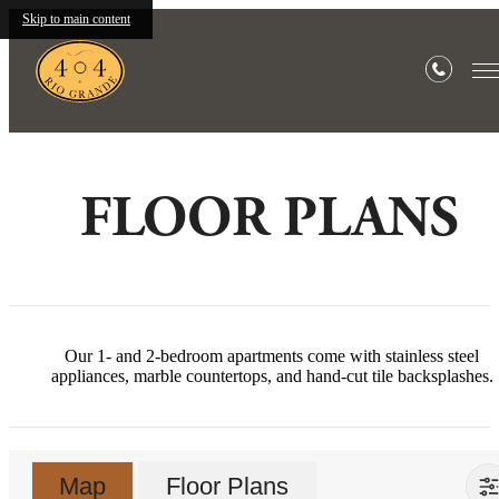
Skip to main content
FLOOR PLANS
Our 1- and 2-bedroom apartments come with stainless steel
appliances, marble countertops, and hand-cut tile backsplashes.
Map
Floor Plans