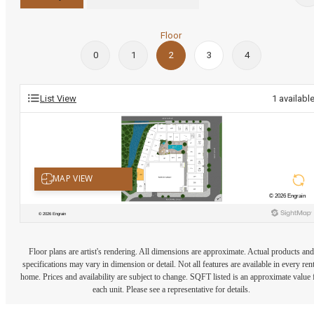
Floor
0
1
2
3
4
List View
1
availabl
Floor plans are artist's rendering. All dimensions are approximate. Actual products and
specifications may vary in dimension or detail. Not all features are available in every rent
home. Prices and availability are subject to change. SQFT listed is an approximate value 
each unit. Please see a representative for details.