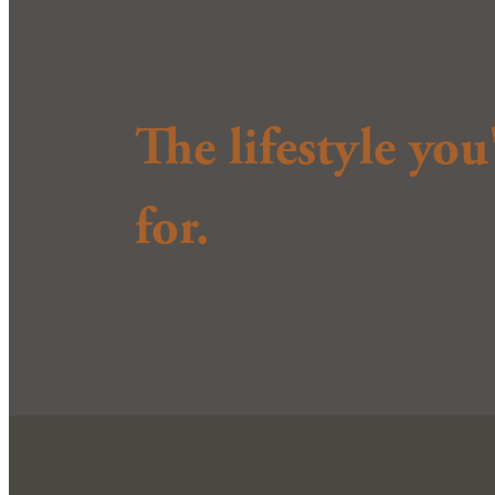
The lifestyle yo
for.