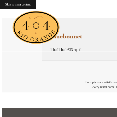
Skip to main content
Bluebonnet
1 bed
1 bath
633 sq. ft.
Floor plans are artist's re
every rental home. P