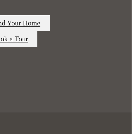
nd Your Home
ok a Tour