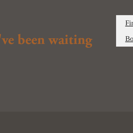
Fi
u've been waiting
Bo