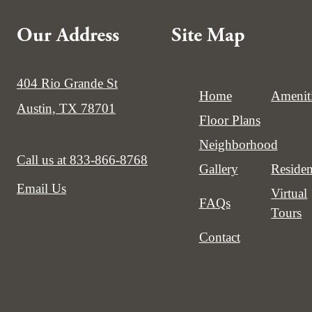
Our Address
Site Map
404 Rio Grande St
Home
Amenit
Austin, TX 78701
Floor Plans
Neighborhood
Call us at
833-866-8768
Gallery
Residen
Email Us
Virtual
FAQs
Tours
Contact