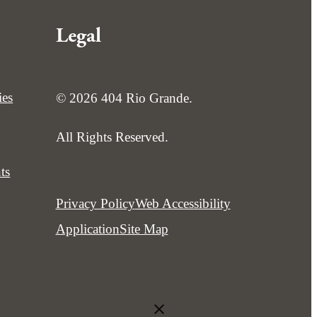
Legal
ies
© 2026 404 Rio Grande.
All Rights Reserved.
ts
Privacy Policy
Web Accessibility
Application
Site Map