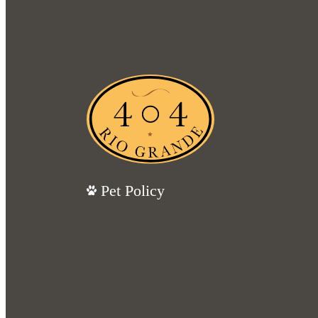
Pet Policy