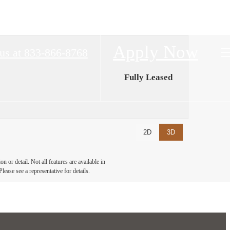
Apply Now
us at
833-866-8768
Fully Leased
2D
3D
 or detail. Not all features are available in
lease see a representative for details.