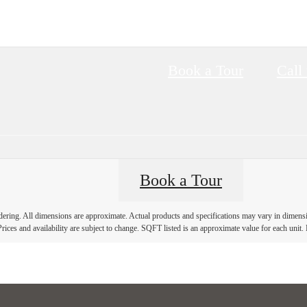
Book a Tour
Call 
Book a Tour
ndering. All dimensions are approximate. Actual products and specifications may vary in dimension
rices and availability are subject to change. SQFT listed is an approximate value for each unit. P